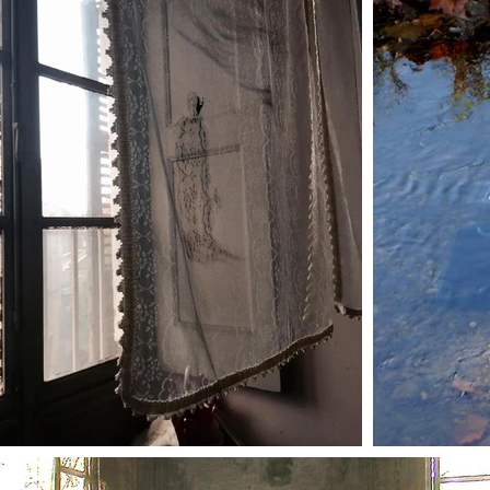
trailers
press
contacts