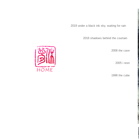
2019 under a black ink sky, waiting for rain
2016 shadows behind the courtain
2006 the cave
2005 i resti
1998 the cube