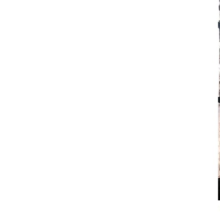
home
works
biography
educational
artist's studio