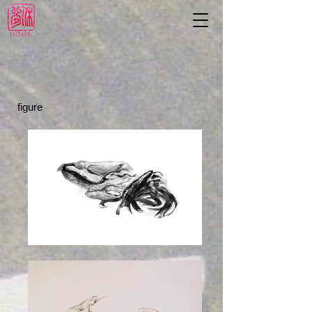
figure